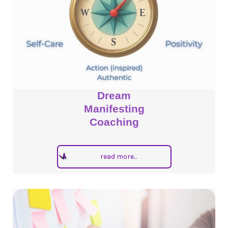
Dream
Manifesting
Coaching
read more...