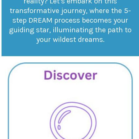
reality? Let’s embark on this
transformative journey, where the 5-
step DREAM process becomes your
guiding star, illuminating the path to
your wildest dreams.