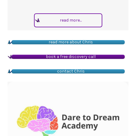
read more...
read more about Chris
book a free discovery call
contact Chris