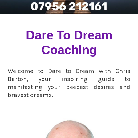
Dare To Dream
Coaching
Welcome to Dare to Dream with Chris
Barton, your inspiring guide to
manifesting your deepest desires and
bravest dreams.