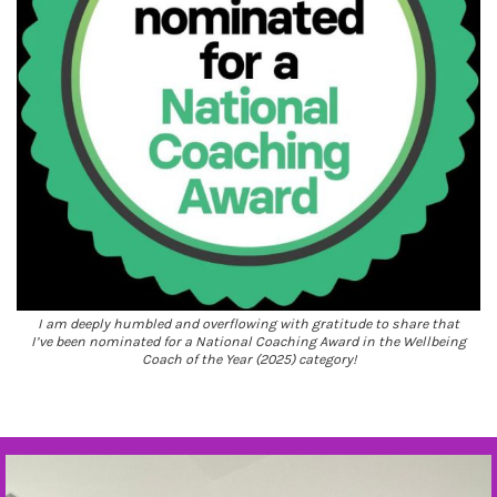
I am deeply humbled and overflowing with gratitude to share that
I’ve been nominated for a National Coaching Award in the Wellbeing
Coach of the Year (2025) category!