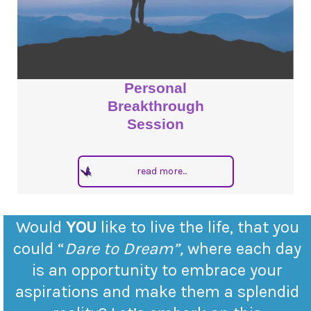
Personal
Breakthrough
Session
read more...
Would
YOU
like to live the life, that you
could “
Dare to Dream”,
where each day
is an opportunity to embrace your
aspirations and make them a splendid