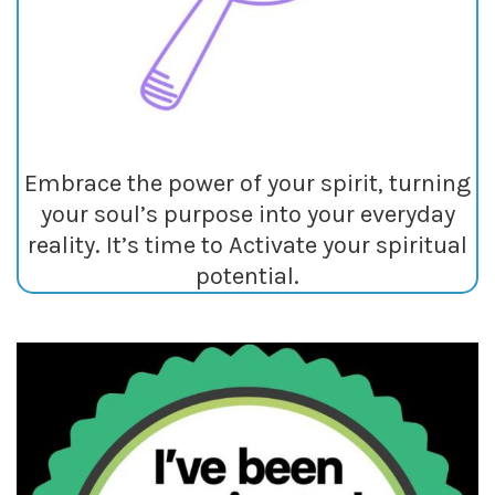
Embrace the power of your spirit, turning
your soul’s purpose into your everyday
reality. It’s time to Activate your spiritual
potential.