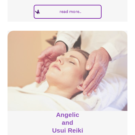
read more...
Angelic
and
Usui Reiki