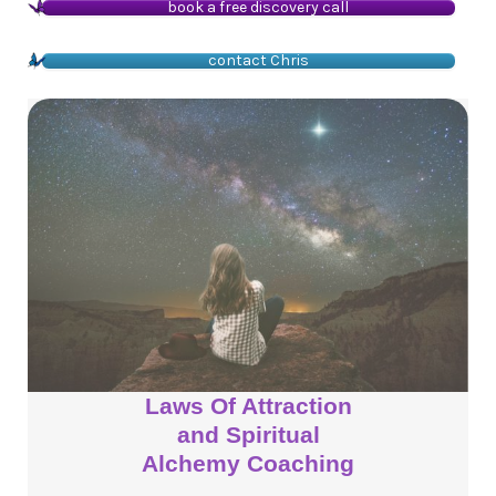
book a free discovery call
contact Chris
Laws Of Attraction
and Spiritual
Alchemy Coaching