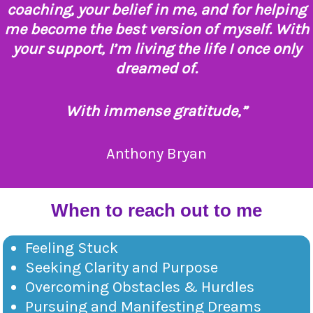
coaching, your belief in me, and for helping
me become the best version of myself. With
your support, I’m living the life I once only
dreamed of.
With immense gratitude,”
Anthony Bryan
When to reach out to me
Feeling Stuck
Seeking Clarity and Purpose
Overcoming Obstacles & Hurdles
Pursuing and Manifesting Dreams