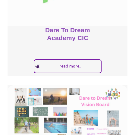
Dare To Dream
Academy CIC
read more...