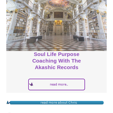
Soul Life Purpose
Coaching With The
Akashic Records
read more...
read more about Chris