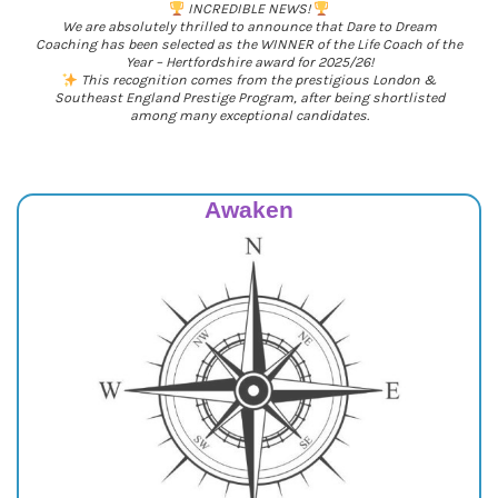
INCREDIBLE NEWS!
We are absolutely thrilled to announce that Dare to Dream
Coaching has been selected as the WINNER of the Life Coach of the
Year – Hertfordshire award for 2025/26!
This recognition comes from the prestigious London &
Southeast England Prestige Program, after being shortlisted
among many exceptional candidates.
Awaken