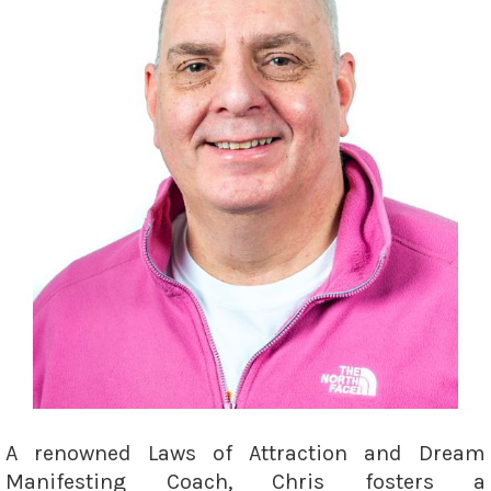
A renowned Laws of Attraction and Dream
Manifesting Coach, Chris fosters a