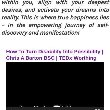
within you, align with your deepest
desires, and activate your dreams into
reality. This is where true happiness lies
– in the empowering journey of self-
discovery and manifestation!
How To Turn Disability Into Possibility |
Chris A Barton BSC | TEDx Worthing
Video
Player