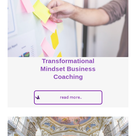
Transformational
Mindset Business
Coaching
read more...