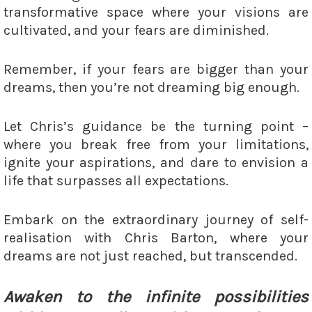
transformative space where your visions are
cultivated, and your fears are diminished.
Remember, if your fears are bigger than your
dreams, then you’re not dreaming big enough.
Let Chris’s guidance be the turning point –
where you break free from your limitations,
ignite your aspirations, and dare to envision a
life that surpasses all expectations.
Embark on the extraordinary journey of self-
realisation with Chris Barton, where your
dreams are not just reached, but transcended.
Awaken to the infinite possibilities