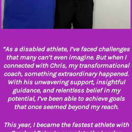
“As a disabled athlete, I’ve faced challenges
that many can’t even imagine. But when I
connected with Chris, my transformational
coach, something extraordinary happened.
With his unwavering support, insightful
guidance, and relentless belief in my
potential, I’ve been able to achieve goals
that once seemed beyond my reach.
This year, I became the fastest athlete with