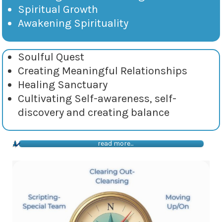
Spiritual Growth
Awakening Spirituality
Soulful Quest
Creating Meaningful Relationships
Healing Sanctuary
Cultivating Self-awareness, self-
discovery and creating balance
read more...