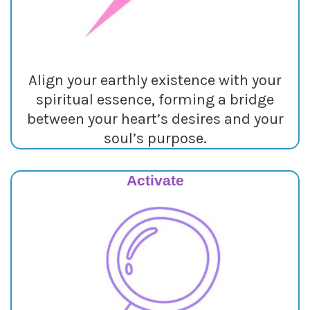
Align your earthly existence with your
spiritual essence, forming a bridge
between your heart’s desires and your
soul’s purpose.
Activate