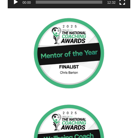
00:00
12:32