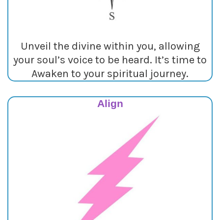
Unveil the divine within you, allowing
your soul’s voice to be heard. It’s time to
Awaken to your spiritual journey.
Align