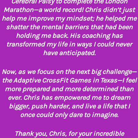
Cerebral Palsy to complete the London
Marathon—a world record! Chris didn’t just
help me improve my mindset; he helped me
shatter the mental barriers that had been
holding me back. His coaching has
transformed my life in ways I could never
have anticipated.
Now, as we focus on the next big challenge—
the Adaptive CrossFit Games in Texas—I feel
more prepared and more determined than
ever. Chris has empowered me to dream
bigger, push harder, and live a life that I
once could only dare to imagine.
Thank you, Chris, for your incredible