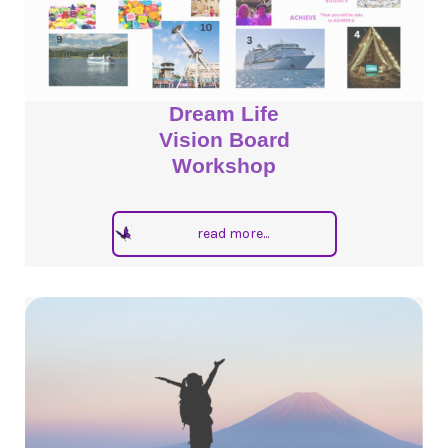
Dream Life
Vision Board
Workshop
read more...