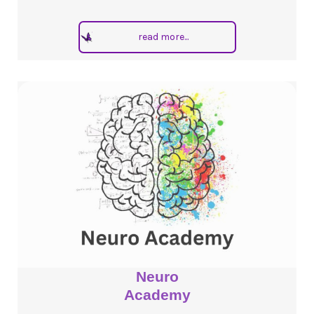
read more...
Neuro
Academy